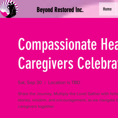
Beyond Restored Inc.
Home
Compassionate Hear
Caregivers Celebra
Sat, Sep 30
  |  
Location is TBD
Share the Journey, Multiply the Love! Gather with fel
stories, wisdom, and encouragement, as we navigate t
caregivers together.