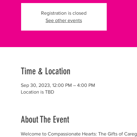
Registration is closed
See other events
Time & Location
Sep 30, 2023, 12:00 PM – 4:00 PM
Location is TBD
About The Event
Welcome to Compassionate Hearts: The Gifts of Caregi