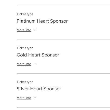
Ticket type
Platinum Heart Sponsor
More info
Ticket type
Gold Heart Sponsor
More info
Ticket type
Silver Heart Sponsor
More info