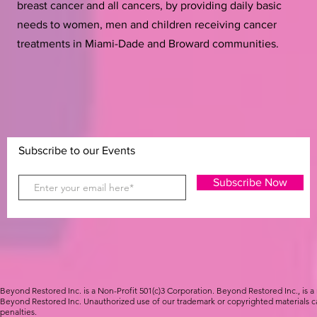
breast cancer and all cancers, by providing daily basic
needs to women, men and children receiving cancer
treatments in Miami-Dade and Broward communities.
Subscribe to our Events
Subscribe Now
Beyond Restored Inc. is a Non-Profit 501(c)3 Corporation. Beyond Restored Inc., is a
Beyond Restored Inc. Unauthorized use of our trademark or copyrighted materials car
penalties.