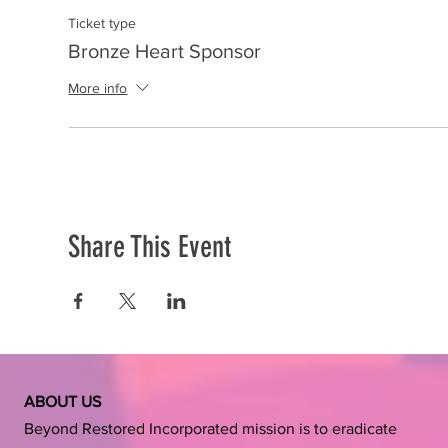
Ticket type
Bronze Heart Sponsor
More info
Share This Event
ABOUT US
Beyond Restored Incorporated mission is to eradicate