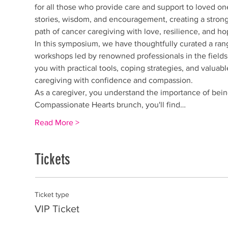
for all those who provide care and support to loved on
stories, wisdom, and encouragement, creating a strong
path of cancer caregiving with love, resilience, and ho
In this symposium, we have thoughtfully curated a rang
workshops led by renowned professionals in the fields 
you with practical tools, coping strategies, and valuab
caregiving with confidence and compassion.
As a caregiver, you understand the importance of being
Compassionate Hearts brunch, you'll find…
Read More >
Tickets
Ticket type
VIP Ticket