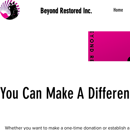
Beyond Restored Inc.
Home
You Can Make A Differe
Whether you want to make a one-time donation or establish a