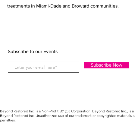
treatments in Miami-Dade and Broward communities.
Subscribe to our Events
Subscribe Now
Beyond Restored Inc. is a Non-Profit 501(c)3 Corporation. Beyond Restored Inc., is a
Beyond Restored Inc. Unauthorized use of our trademark or copyrighted materials car
penalties.