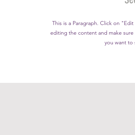
This is a Paragraph. Click on "Edit
editing the content and make sure t
you want to s