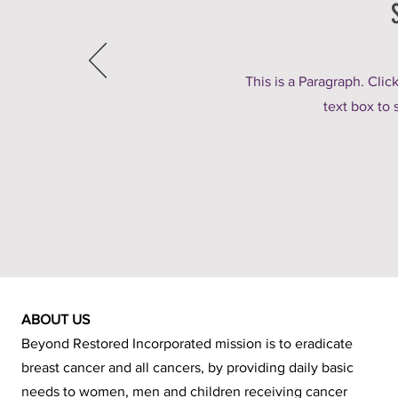
This is a Paragraph. Clic
text box to 
ABOUT US
Beyond Restored Incorporated mission is to eradicate
breast cancer and all cancers, by providing daily basic
needs to women, men and children receiving cancer