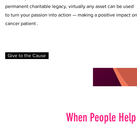
permanent charitable legacy, virtually any asset can be used
to turn your passion into action — making a positive impact o
cancer patient .
Give to the Cause
When People Help